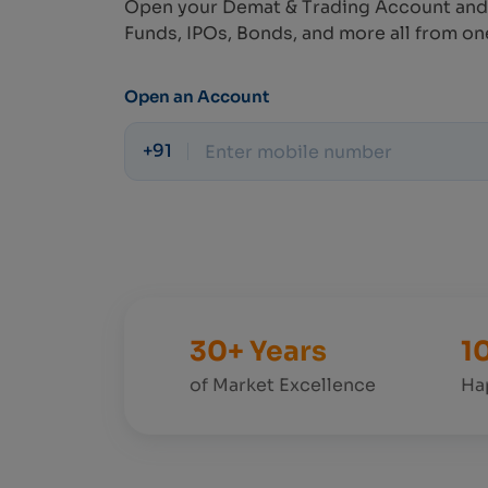
Open your Demat & Trading Account and
Funds, IPOs, Bonds, and more all from on
Open an Account
+91
30+ Years
1
of Market Excellence
Ha