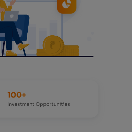
100+
Investment Opportunities