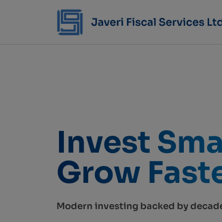
Invest Sma
Grow Faste
Modern investing backed by decade