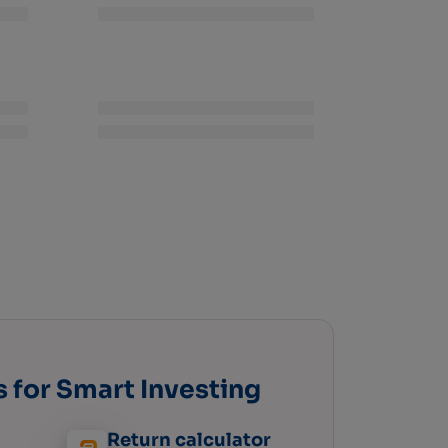
s for Smart Investing
Return calculator