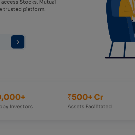
 access Stocks, Mutual
e trusted platform.
0,000+
₹500+ Cr
ppy Investors
Assets Facilitated