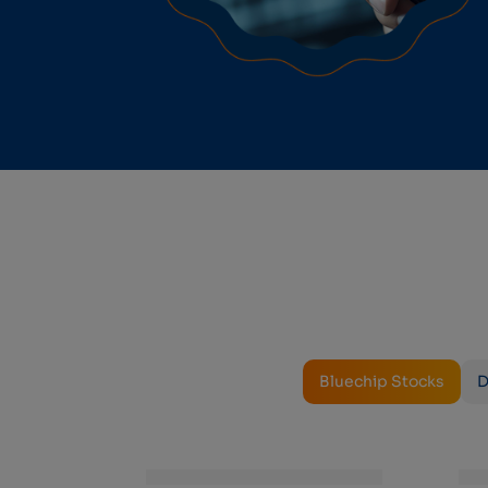
Bluechip Stocks
D