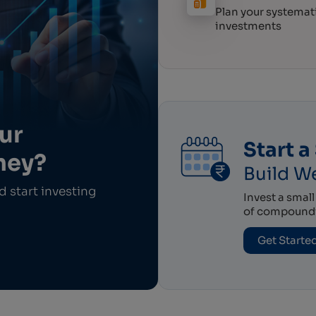
Plan your systemat
investments
ur
Start a 
ney?
Build We
 start investing
Invest a smal
of compoundin
Get Starte