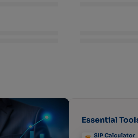
Essential Tool
SIP Calculator