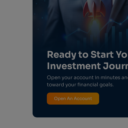
Ready to Start Yo
Investment Jour
Open your account in minutes and
toward your financial goals.
Open An Account