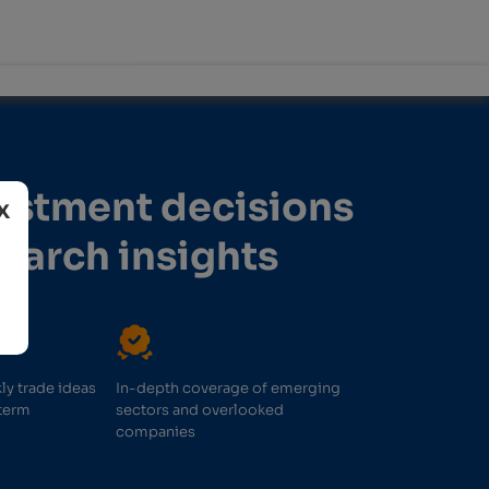
vestment decisions
search insights
ly trade ideas
In-depth coverage of emerging
term
sectors and overlooked
companies