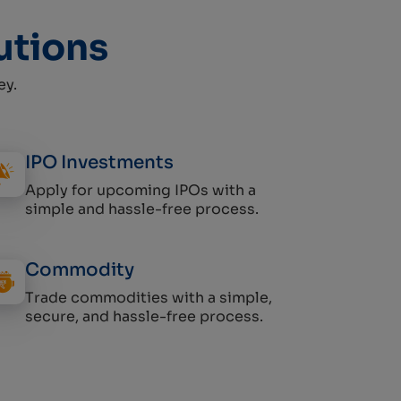
utions
ey.
IPO Investments
Apply for upcoming IPOs with a
simple and hassle-free process.
Commodity
Trade commodities with a simple,
secure, and hassle-free process.