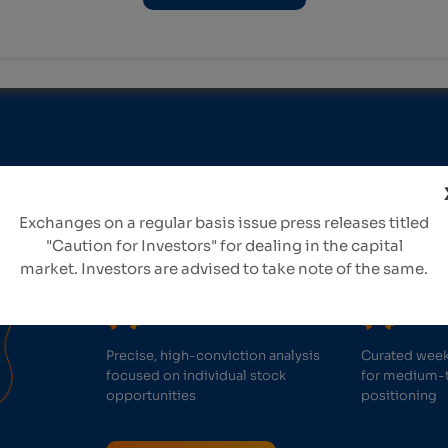
Take confident in
Exchanges on a regular basis issue press releases titled
with our expert re
"Caution for Investors" for dealing in the capital
market. Investors are advised to take note of the same.
Precise, high-conviction analysis
Curated week
focused on individual stock
for medium-
opportunities
positioning