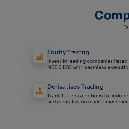
Compr
Ta
Equity Trading
Invest in leading companies listed
NSE & BSE with seamless executio
Derivatives Trading
Trade futures & options to hedge r
and capitalize on market movemen