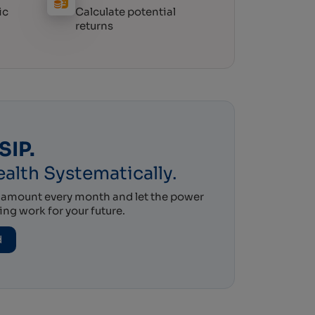
ic
Calculate potential
returns
SIP.
alth Systematically.
l amount every month and let the power
g work for your future.
d