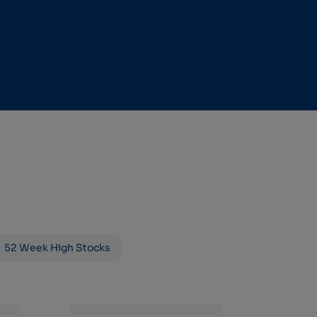
52 Week High Stocks