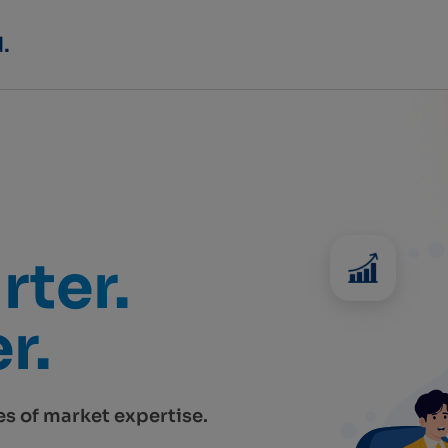
rter.
r.
s of market expertise.