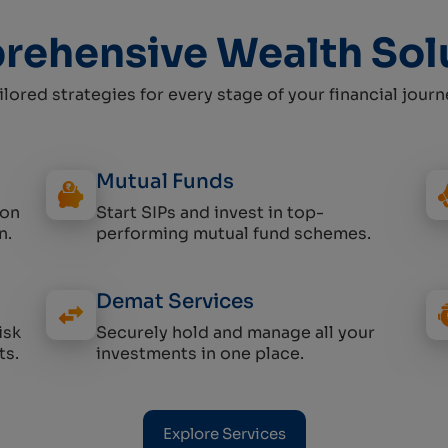
ehensive Wealth Sol
ilored strategies for every stage of your financial journ
Mutual Funds
 on
Start SIPs and invest in top-
n.
performing mutual fund schemes.
Demat Services
isk
Securely hold and manage all your
ts.
investments in one place.
Explore Services