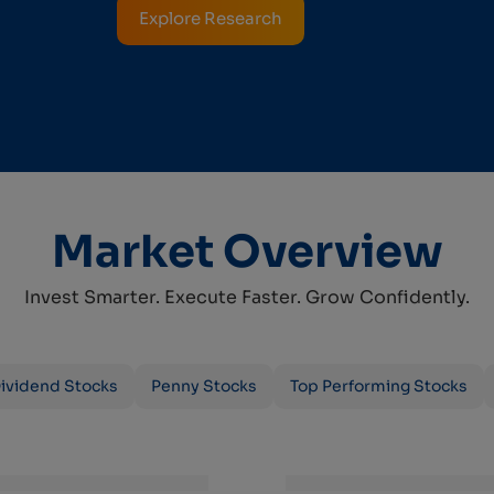
Explore Research
Market Overview
Invest Smarter. Execute Faster. Grow Confidently.
ividend Stocks
Penny Stocks
Top Performing Stocks