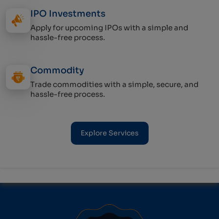
IPO Investments
Apply for upcoming IPOs with a simple and
hassle-free process.
Commodity
Trade commodities with a simple, secure, and
hassle-free process.
Explore Services