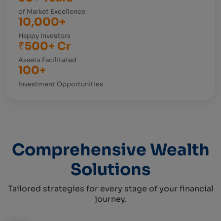
of Market Excellence
10,000+
Happy Investors
₹500+ Cr
Assets Facilitated
100+
Investment Opportunities
Comprehensive Wealth
Solutions
Tailored strategies for every stage of your financial
journey.