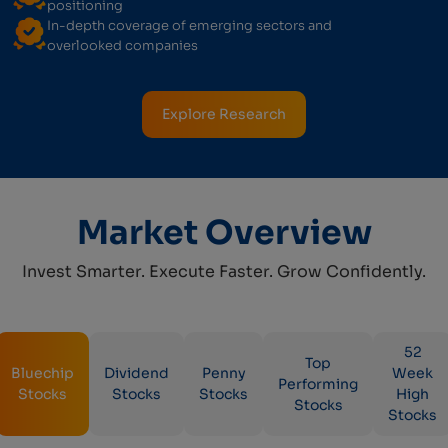
positioning
In-depth coverage of emerging sectors and
overlooked companies
Explore Research
Market Overview
Invest Smarter. Execute Faster. Grow Confidently.
52
Top
Bluechip
Dividend
Penny
Week
Performing
Stocks
Stocks
Stocks
High
Stocks
Stocks