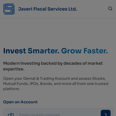
Invest Smarter.
Grow Faster.
Modern investing backed by decades of market
expertise.
Open your Demat & Trading Account and access Stocks,
Mutual Funds, IPOs, Bonds, and more all from one trusted
platform.
Open an Account
+91