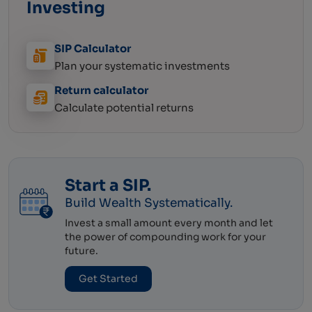
Investing
SIP Calculator
Plan your systematic
investments
Return calculator
Calculate potential
returns
Start a SIP.
Build Wealth Systematically.
Invest a small amount every month and let
the power of compounding work for your
future.
Get Started