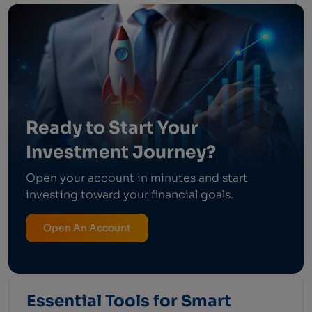
Ready to Start Your
Investment Journey?
Open your account in minutes and start
investing toward your financial goals.
Open An Account
Essential Tools for Smart