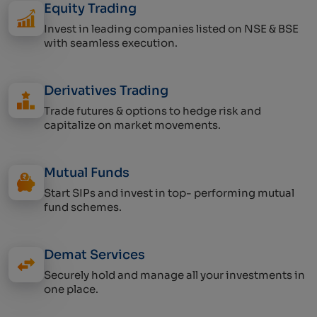
Equity Trading
Invest in leading companies listed on NSE & BSE
with seamless execution.
Derivatives Trading
Trade futures & options to hedge risk and
capitalize on market movements.
Mutual Funds
Start SIPs and invest in top- performing mutual
fund schemes.
Demat Services
Securely hold and manage all your investments in
one place.