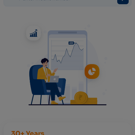
30+ Years